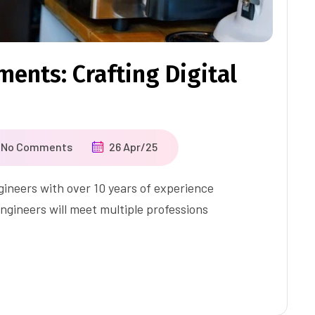
ents: Crafting Digital
No Comments
26 Apr/25
ineers with over 10 years of experience
ngineers will meet multiple professions