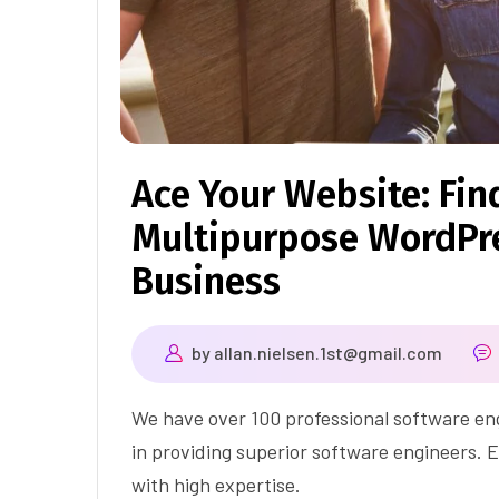
Ace Your Website: Fin
Multipurpose WordPre
Business
by
allan.nielsen.1st@gmail.com
We have over 100 professional software eng
in providing superior software engineers. E
with high expertise.