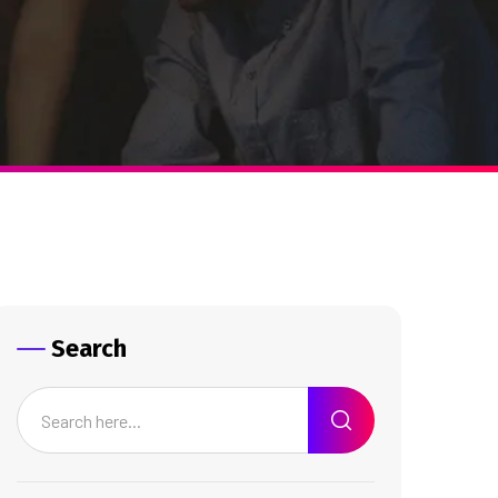
Search