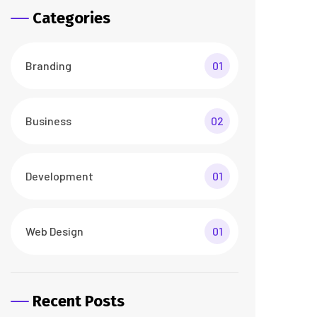
Categories
Branding
01
Business
02
Development
01
Web Design
01
Recent Posts