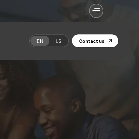
EN
US
Contact us