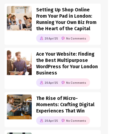
Setting Up Shop Online
From Your Pad in London:
Running Your Own Biz From
the Heart of the Capital
26 Apr/25
No Comments
Ace Your Website: Finding
the Best Multipurpose
WordPress for Your London
Business
26 Apr/25
No Comments
The Rise of Micro-
Moments: Crafting Digital
Experiences That Win
26 Apr/25
No Comments