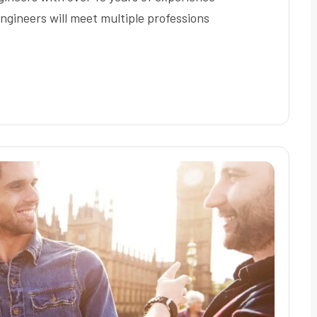
ngineers will meet multiple professions