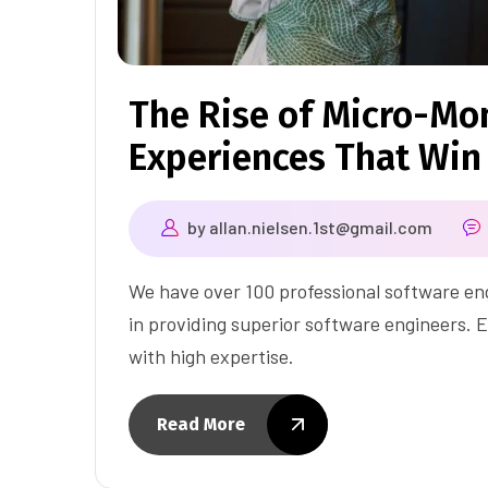
The Rise of Micro-Mom
Experiences That Win
by
allan.nielsen.1st@gmail.com
We have over 100 professional software eng
in providing superior software engineers. E
with high expertise.
Read More