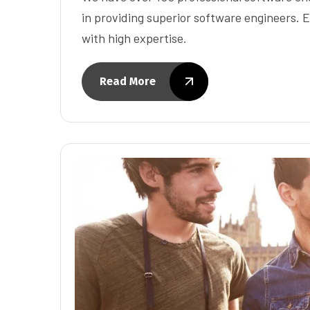
in providing superior software engineers. E
with high expertise.
Read More