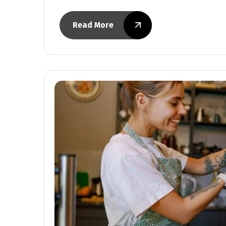
Read More