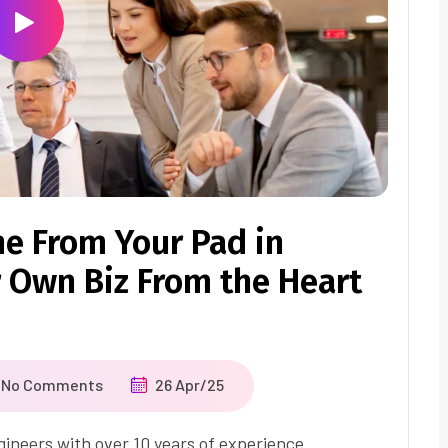
ne From Your Pad in
 Own Biz From the Heart
No Comments
26 Apr/25
ineers with over 10 years of experience