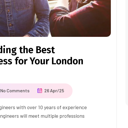
ding the Best
ss for Your London
No Comments
26 Apr/25
ineers with over 10 years of experience
ngineers will meet multiple professions