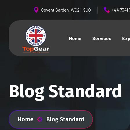
Covent Garden, WC2H 9JQ
+44 7341 
Home
Services
Exp
Blog Standard
Home
Blog Standard