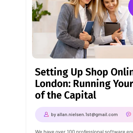
Setting Up Shop Onli
London: Running Your
of the Capital
by
allan.nielsen.1st@gmail.com
We have over 100 professional software eng