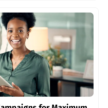
 Campaigns for Maximum