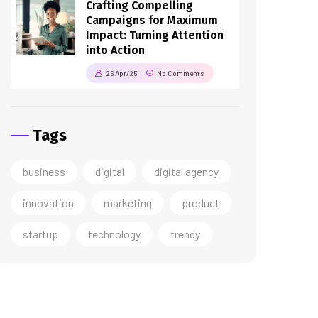
Crafting Compelling
Campaigns for Maximum
Impact: Turning Attention
into Action
26 Apr/25
No Comments
Tags
business
digital
digital agency
innovation
marketing
product
startup
technology
trendy