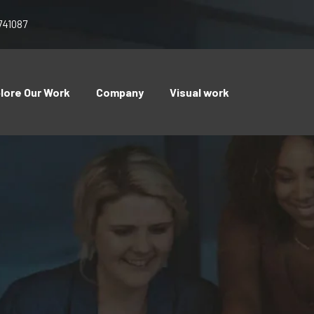
741087
lore Our Work
Company
Visual work