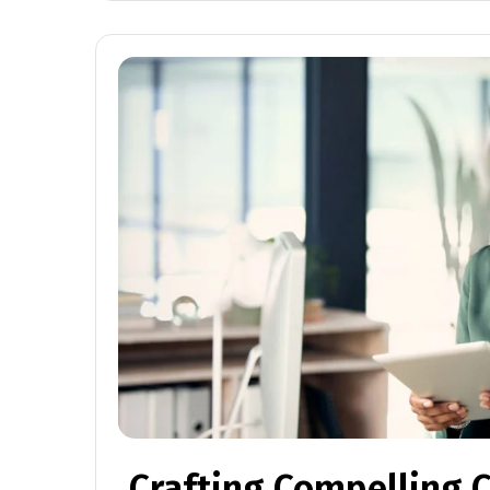
Crafting Compelling