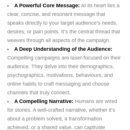
A Powerful Core Message:
At its heart lies a
clear, concise, and resonant message that
speaks directly to your target audience’s needs,
desires, or pain points. It’s the central thread that
weaves through all aspects of the campaign.
A Deep Understanding of the Audience:
Compelling campaigns are laser-focused on their
audience. They delve into their demographics,
psychographics, motivations, behaviours, and
online habits to craft messaging and choose
channels that truly connect.
A Compelling Narrative:
Humans are wired
for stories. A well-crafted narrative, whether it’s
about a problem solved, a transformation
achieved, or a shared value, can captivate