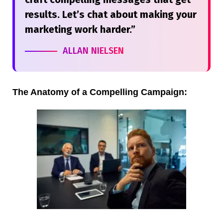
results. Let’s chat about making your
marketing work harder.”
ALLAN NIELSEN
The Anatomy of a Compelling Campaign: