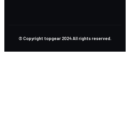
© Copyright topgear
2024
All rights reserved.