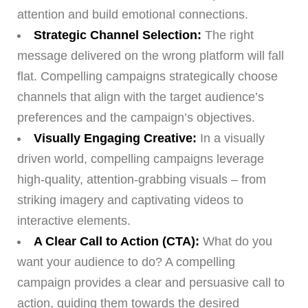
attention and build emotional connections.
Strategic Channel Selection:
The right
message delivered on the wrong platform will fall
flat. Compelling campaigns strategically choose
channels that align with the target audience’s
preferences and the campaign’s objectives.
Visually Engaging Creative:
In a visually
driven world, compelling campaigns leverage
high-quality, attention-grabbing visuals – from
striking imagery and captivating videos to
interactive elements.
A Clear Call to Action (CTA):
What do you
want your audience to do? A compelling
campaign provides a clear and persuasive call to
action, guiding them towards the desired