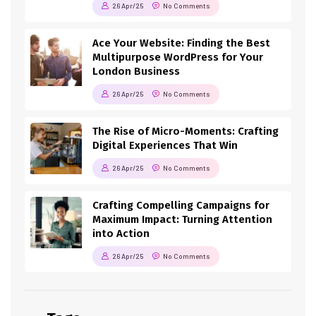
26 Apr/25
No Comments
Ace Your Website: Finding the Best
Multipurpose WordPress for Your
London Business
26 Apr/25
No Comments
The Rise of Micro-Moments: Crafting
Digital Experiences That Win
26 Apr/25
No Comments
Crafting Compelling Campaigns for
Maximum Impact: Turning Attention
into Action
26 Apr/25
No Comments