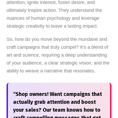
attention, ignite interest, foster desire, and
ultimately inspire action. They understand the
nuances of human psychology and leverage
strategic creativity to leave a lasting impact.
So, how do you move beyond the mundane and
craft campaigns that truly compel? It’s a blend of
art and science, requiring a deep understanding
of your audience, a clear strategic vision, and the
ability to weave a narrative that resonates.
“Shop owners! Want campaigns that
actually grab attention and boost
your sales? Our team knows how to
craft compelling messages that get