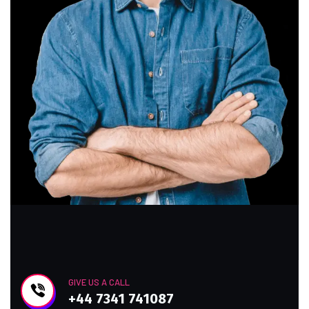
GIVE US A CALL
+44 7341 741087