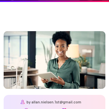
by
allan.nielsen.1st@gmail.com