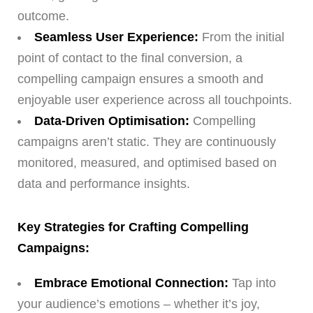
outcome.
Seamless User Experience:
From the initial
point of contact to the final conversion, a
compelling campaign ensures a smooth and
enjoyable user experience across all touchpoints.
Data-Driven Optimisation:
Compelling
campaigns aren’t static. They are continuously
monitored, measured, and optimised based on
data and performance insights.
Key Strategies for Crafting Compelling
Campaigns:
Embrace Emotional Connection:
Tap into
your audience’s emotions – whether it’s joy,