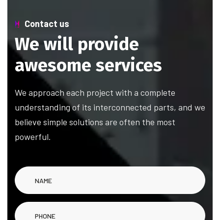
Contact us
We will provide
awesome services
We approach each project with a complete
understanding of its interconnected parts, and we
believe simple solutions are often the most
powerful.