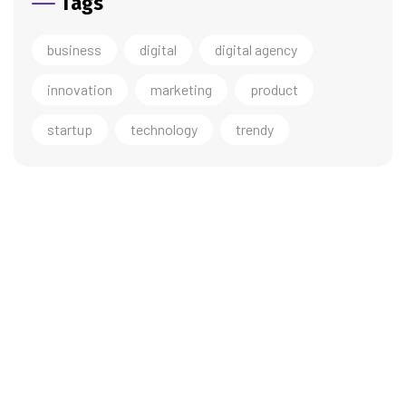
Tags
business
digital
digital agency
innovation
marketing
product
startup
technology
trendy