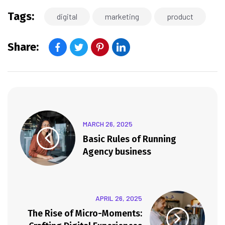
Tags:
digital
marketing
product
Share:
MARCH 26, 2025
Basic Rules of Running
Agency business
APRIL 26, 2025
The Rise of Micro-Moments: