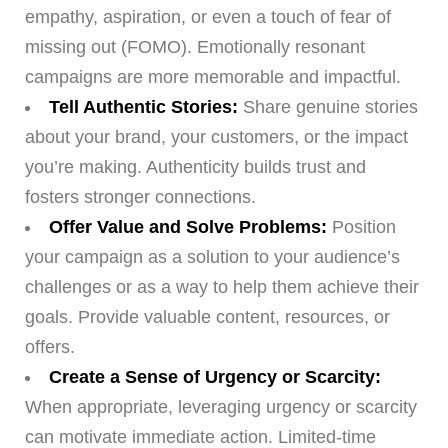
empathy, aspiration, or even a touch of fear of
missing out (FOMO). Emotionally resonant
campaigns are more memorable and impactful.
Tell Authentic Stories:
Share genuine stories
about your brand, your customers, or the impact
you’re making. Authenticity builds trust and
fosters stronger connections.
Offer Value and Solve Problems:
Position
your campaign as a solution to your audience’s
challenges or as a way to help them achieve their
goals. Provide valuable content, resources, or
offers.
Create a Sense of Urgency or Scarcity:
When appropriate, leveraging urgency or scarcity
can motivate immediate action. Limited-time