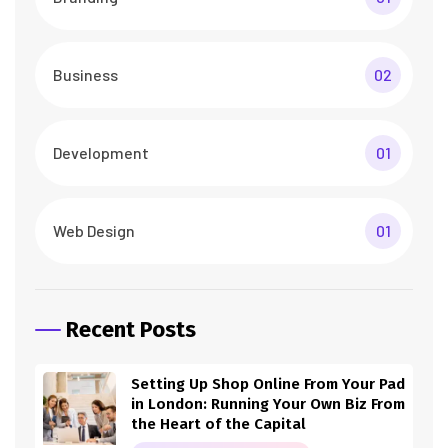
Business
02
Development
01
Web Design
01
Recent Posts
Setting Up Shop Online From Your Pad
in London: Running Your Own Biz From
the Heart of the Capital