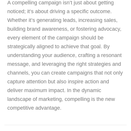
A compelling campaign isn’t just about getting
noticed; it’s about driving a specific outcome.
Whether it’s generating leads, increasing sales,
building brand awareness, or fostering advocacy,
every element of the campaign should be
strategically aligned to achieve that goal. By
understanding your audience, crafting a resonant
message, and leveraging the right strategies and
channels, you can create campaigns that not only
capture attention but also inspire action and
deliver maximum impact. In the dynamic
landscape of marketing, compelling is the new
competitive advantage.