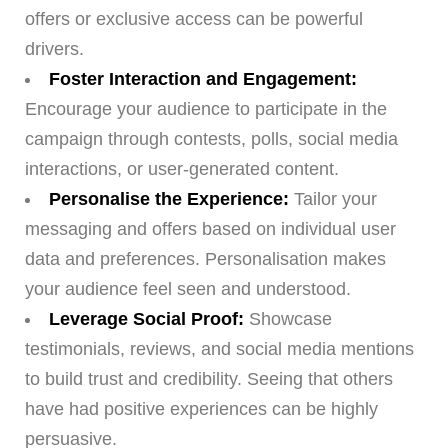
offers or exclusive access can be powerful
drivers.
Foster Interaction and Engagement:
Encourage your audience to participate in the
campaign through contests, polls, social media
interactions, or user-generated content.
Personalise the Experience:
Tailor your
messaging and offers based on individual user
data and preferences. Personalisation makes
your audience feel seen and understood.
Leverage Social Proof:
Showcase
testimonials, reviews, and social media mentions
to build trust and credibility. Seeing that others
have had positive experiences can be highly
persuasive.