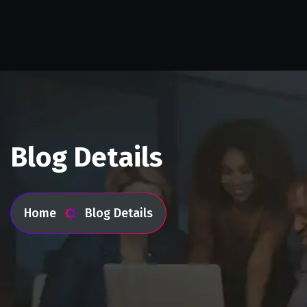
Blog Details
Home
Blog Details