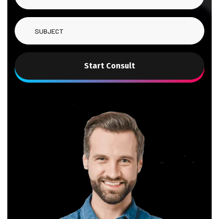
Start Consult