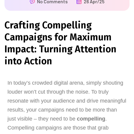
No Comments
26 Apr/25
Crafting Compelling
Campaigns for Maximum
Impact: Turning Attention
into Action
In today’s crowded digital arena, simply shouting
louder won’t cut through the noise. To truly
resonate with your audience and drive meaningful
results, your campaigns need to be more than
just visible – they need to be
compelling
.
Compelling campaigns are those that grab