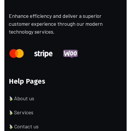
Enhance efficiency and deliver a superior
customer experience through our modern
technology services.
Help Pages
About us
Services
Contact us