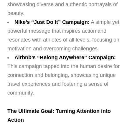
showcasing diverse and authentic portrayals of
beauty.
Nike’s “Just Do It” Campaign:
A simple yet
powerful message that inspires action and
resonates with athletes of all levels, focusing on
motivation and overcoming challenges.
Airbnb’s “Belong Anywhere” Campaign:
This campaign tapped into the human desire for
connection and belonging, showcasing unique
travel experiences and fostering a sense of
community.
The Ultimate Goal: Turning Attention into
Action