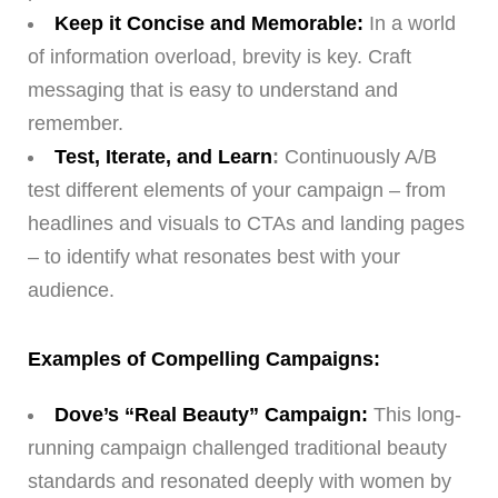
Keep it Concise and Memorable:
In a world
of information overload, brevity is key. Craft
messaging that is easy to understand and
remember.
Test, Iterate, and Learn
:
Continuously A/B
test different elements of your campaign – from
headlines and visuals to CTAs and landing pages
– to identify what resonates best with your
audience.
Examples of Compelling Campaigns:
Dove’s “Real Beauty” Campaign:
This long-
running campaign challenged traditional beauty
standards and resonated deeply with women by