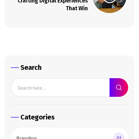
Crafting Digital Experiences
That Win
Search
Categories
Branding
01