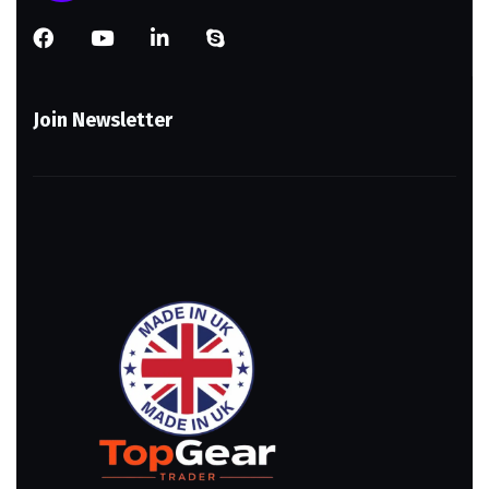
Join Newsletter